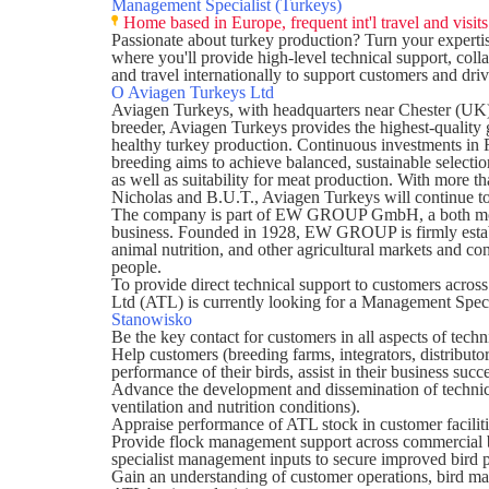
Management Specialist (Turkeys)
Home based in Europe, frequent int'l travel and visit
Passionate about turkey production? Turn your experti
where you'll provide high-level technical support, col
and travel internationally to support customers and dr
O Aviagen Turkeys Ltd
Aviagen Turkeys
, with headquarters near Chester (UK)
breeder, Aviagen Turkeys provides the highest-quality g
healthy turkey production. Continuous investments in 
breeding aims to achieve balanced, sustainable selection
as well as suitability for meat production. With more t
Nicholas and B.U.T., Aviagen Turkeys will continue to
The company is part of EW GROUP GmbH, a both modern
business. Founded in 1928, EW GROUP is firmly establ
animal nutrition, and other agricultural markets and c
people.
To provide direct technical support to customers across
Ltd (ATL) is currently looking for a Management Speci
Stanowisko
Be the key contact for customers in all aspects of techn
Help customers (breeding farms, integrators, distributor
performance of their birds, assist in their business suc
Advance the development and dissemination of techn
ventilation and nutrition conditions).
Appraise performance of ATL stock in customer faciliti
Provide flock management support across commercial bi
specialist management inputs to secure improved bird 
Gain an understanding of customer operations, bird ma