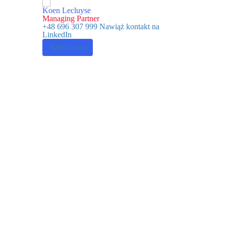
Koen Lecluyse
Managing Partner
+48 696 307 999
Nawiąż kontakt na
LinkedIn
Aplikuj teraz