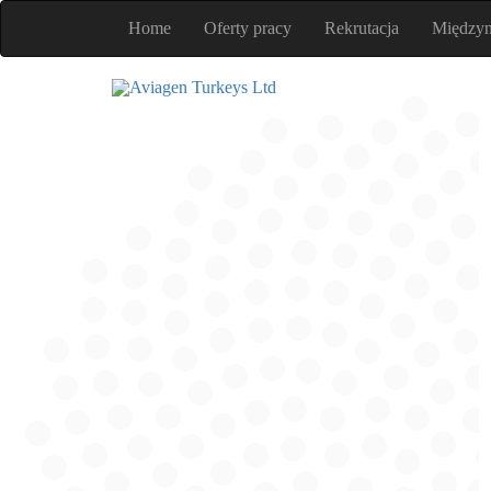
Home
Oferty pracy
Rekrutacja
Między