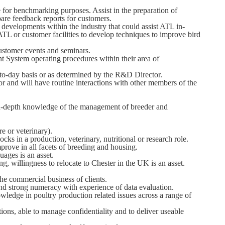
e for benchmarking purposes. Assist in the preparation of
re feedback reports for customers.
evelopments within the industry that could assist ATL in-
TL or customer facilities to develop techniques to improve bird
ustomer events and seminars.
System operating procedures within their area of
-to-day basis or as determined by the R&D Director.
 and will have routine interactions with other members of the
 in-depth knowledge of the management of breeder and
e or veterinary).
cks in a production, veterinary, nutritional or research role.
improve in all facets of breeding and housing.
uages is an asset.
ng, willingness to relocate to Chester in the UK is an asset.
the commercial business of clients.
nd strong numeracy with experience of data evaluation.
ledge in poultry production related issues across a range of
stions, able to manage confidentiality and to deliver useable