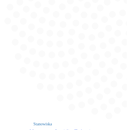
Stanowiska