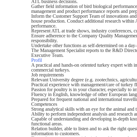
ATL business decisions.
Gather field information of bird biological performanc
management and product performance reports and prepa
Inform the Customer Support Team of innovations and d
house production. Conduct additional research within A
performance.
Represent ATL at trade shows, industry conferences, c
Ensure adherence to the Company Quality Management 
responsibility.
Undertake other functions as self-determined on a day
The Management Specialist reports to the R&D Director
Executive Team.
Profil
A practical and hands-on oriented turkey expert with
commercial turkeys.
Job requirements
Relevant University degree (e.g. zootechnics, agricultur
Practical experience with management/care of turkey flo
Passion for poultry is in your character, especially to 
Fluency in English, knowledge of other European lang
Prepared for frequent national and international travelli
Competences
Strong analytical skills with an eye for the animal and 
Ability to perform independent analysis and research a
Capable of understanding and developing in-depth know
functional areas.
Relation builder, able to listen and to ask the right que
information to customers.