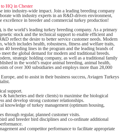
s to HQ in Chester
se into industry-wide impact. Join a leading breeding company
laborate with industry experts in an R&D-driven environment,
ive excellence in breeder and commercial turkey production!
, is the world’s leading turkey breeding company. As a primary
enetic stock and the technical support to enable efficient and
R&D reflect the desire to better service customer needs. Modern
, which includes health, robustness, fitness and welfare traits,
han 40 breeding lines in the program and the leading brands of
 meet the global demand for modern and traditional breeds.
, strategic holding company, as well as a traditional family
ished in the world’s major animal breeding, animal health,
onsists of over 300 subsidiaries and employs more than 28,000
 Europe, and to assist in their business success, Aviagen Turkeys
alist.
ical support.
s & hatcheries and their clients) to maximise the biological
cess and develop strong customer relationships.
ical knowledge of turkey management (optimum housing,
es through regular, planned customer visits.
rd and breeder bird disciplines and co-ordinate additional
performance.
nagement and competitor performance to facilitate appropriate